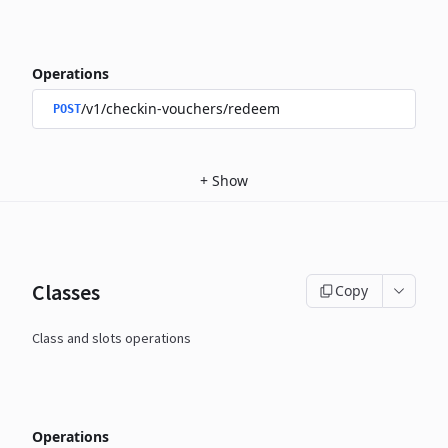
Operations
/v1/checkin-vouchers/redeem
POST
+
Show
Classes
Copy
Class and slots operations
Operations