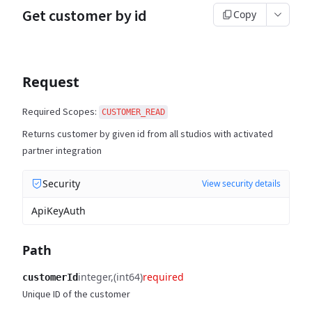
Get customer by id
Copy
Request
Required Scopes:
CUSTOMER_READ
Returns customer by given id from all studios with activated
partner integration
Security
View security details
ApiKeyAuth
Path
integer
(int64)
required
customerId
Unique ID of the customer