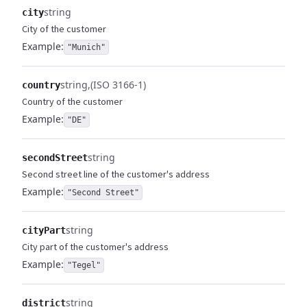
string
city
City of the customer
Example:
"Munich"
string
(ISO 3166-1)
country
Country of the customer
Example:
"DE"
string
secondStreet
Second street line of the customer's address
Example:
"Second Street"
string
cityPart
City part of the customer's address
Example:
"Tegel"
string
district