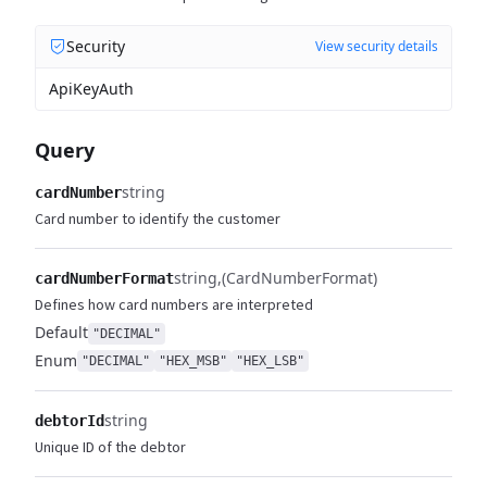
Security
View security details
ApiKeyAuth
Query
string
cardNumber
Card number to identify the customer
string
(CardNumberFormat)
cardNumberFormat
Defines how card numbers are interpreted
Default
"DECIMAL"
Enum
"DECIMAL"
"HEX_MSB"
"HEX_LSB"
string
debtorId
Unique ID of the debtor