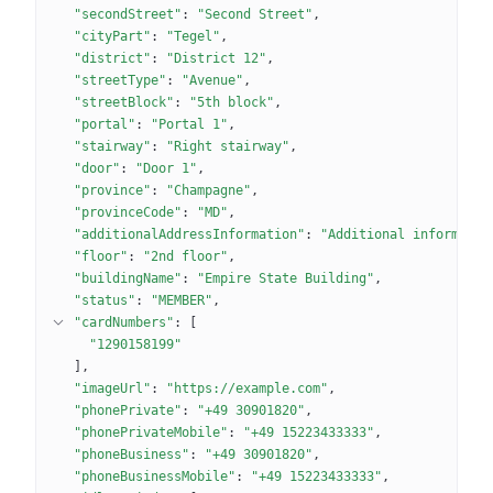
"secondStreet"
: 
"Second Street"
"cityPart"
: 
"Tegel"
"district"
: 
"District 12"
"streetType"
: 
"Avenue"
"streetBlock"
: 
"5th block"
"portal"
: 
"Portal 1"
"stairway"
: 
"Right stairway"
"door"
: 
"Door 1"
"province"
: 
"Champagne"
"provinceCode"
: 
"MD"
"additionalAddressInformation"
: 
"Additional informatio
"floor"
: 
"2nd floor"
"buildingName"
: 
"Empire State Building"
"status"
: 
"MEMBER"
"cardNumbers"
: 
[
"1290158199"
]
"imageUrl"
: 
"https://example.com"
"phonePrivate"
: 
"+49 30901820"
"phonePrivateMobile"
: 
"+49 15223433333"
"phoneBusiness"
: 
"+49 30901820"
"phoneBusinessMobile"
: 
"+49 15223433333"