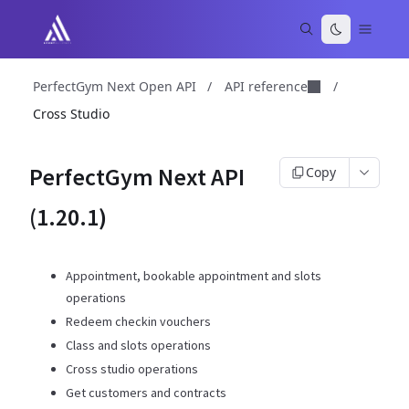
PerfectGym Next Open API
/
API reference
/
Cross Studio
PerfectGym Next API
Copy
(1.20.1)
Appointment, bookable appointment and slots
operations
Redeem checkin vouchers
Class and slots operations
Cross studio operations
Get customers and contracts