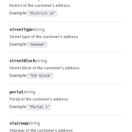
District of the customer's address
Example:
"District 12"
string
streetType
Street type of the customer's address
Example:
"Avenue"
string
streetBlock
Street block of the customer's address
Example:
"5th block"
string
portal
Portal of the customer's address
Example:
"Portal 1"
string
stairway
Stairway of the customer's address