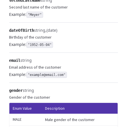
string
secondLastName
Second last name of the customer
Example:
"Meyer"
string
(date)
dateOfBirth
Birthday of the customer
Example:
"1952-05-04"
string
email
Email address of the customer
Example:
"example@email.com"
string
gender
Gender of the customer
Enum Value
Description
MALE
Male gender of the customer