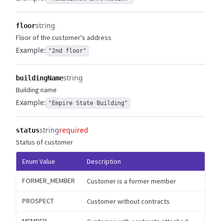
string
floor
Floor of the customer's address
Example:
"2nd floor"
string
buildingName
Building name
Example:
"Empire State Building"
string
required
status
Status of customer
Enum Value
Description
FORMER_MEMBER
Customer is a former member
PROSPECT
Customer without contracts