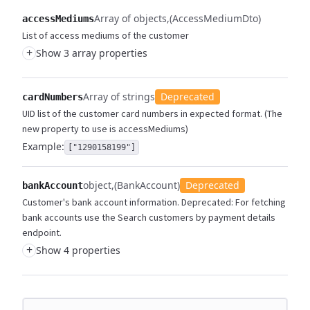
Array of objects
(AccessMediumDto)
accessMediums
List of access mediums of the customer
+
Show 3 array properties
Array of strings
Deprecated
cardNumbers
UID list of the customer card numbers in expected format. (The
new property to use is accessMediums)
Example:
["1290158199"]
object
(BankAccount)
Deprecated
bankAccount
Customer's bank account information. Deprecated: For fetching
bank accounts use the Search customers by payment details
endpoint.
+
Show 4 properties