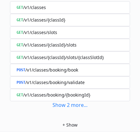
/v1/classes
GET
/v1/classes/{classId}
GET
/v1/classes/slots
GET
/v1/classes/{classId}/slots
GET
/v1/classes/{classId}/slots/{classSlotId}
GET
/v1/classes/booking/book
POST
/v1/classes/booking/validate
POST
/v1/classes/booking/{bookingId}
GET
Show
2
more
...
+
Show