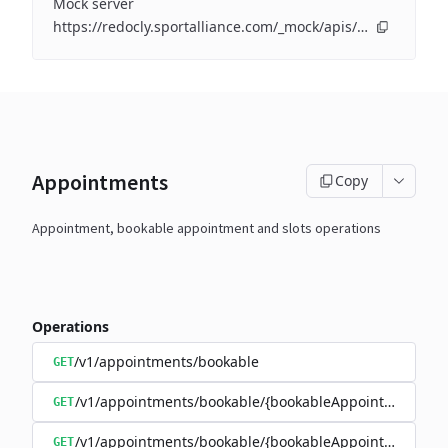
Mock server
https://redocly.sportalliance.com/_mock/apis/perfectgym/openapi/openapi/
Appointments
Copy
Appointment, bookable appointment and slots operations
Operations
/v1/appointments/bookable
GET
/v1/appointments/bookable/{bookableAppointmentId}
GET
/v1/appointments/bookable/{bookableAppointmentId}/s
GET