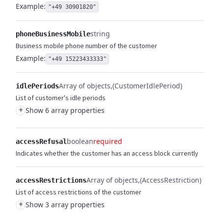
Example:
"+49 30901820"
string
phoneBusinessMobile
Business mobile phone number of the customer
Example:
"+49 15223433333"
Array of objects
(CustomerIdlePeriod)
idlePeriods
List of customer's idle periods
+
Show 6 array properties
boolean
required
accessRefusal
Indicates whether the customer has an access block currently
Array of objects
(AccessRestriction)
accessRestrictions
List of access restrictions of the customer
+
Show 3 array properties