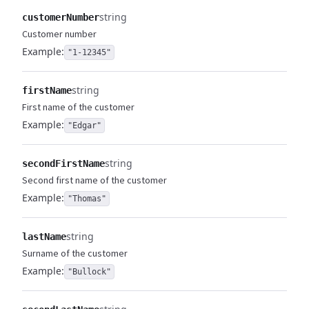
string
customerNumber
Customer number
Example:
"1-12345"
string
firstName
First name of the customer
Example:
"Edgar"
string
secondFirstName
Second first name of the customer
Example:
"Thomas"
string
lastName
Surname of the customer
Example:
"Bullock"