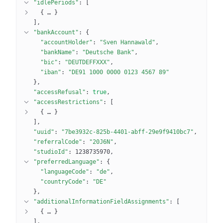
"idlePeriods"
: 
[
{
 … 
}
]
"bankAccount"
: 
{
"accountHolder"
: 
"Sven Hannawald"
"bankName"
: 
"Deutsche Bank"
"bic"
: 
"DEUTDEFFXXX"
"iban"
: 
"DE91 1000 0000 0123 4567 89"
}
"accessRefusal"
: 
true
"accessRestrictions"
: 
[
{
 … 
}
]
"uuid"
: 
"7be3932c-825b-4401-abff-29e9f9410bc7"
"referralCode"
: 
"20J6N"
"studioId"
: 
1238735970
"preferredLanguage"
: 
{
"languageCode"
: 
"de"
"countryCode"
: 
"DE"
}
"additionalInformationFieldAssignments"
: 
[
{
 … 
}
]