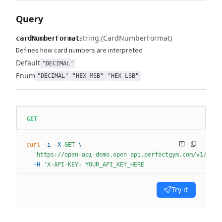
Query
string
(CardNumberFormat)
cardNumberFormat
Defines how card numbers are interpreted
Default
"DECIMAL"
Enum
"DECIMAL"
"HEX_MSB"
"HEX_LSB"
/v1/cross-studio/customers/{customerId}
curl
GET
curl
 -i
 -X
 GET
 \
  'https://open-api-demo.open-api.perfectgym.com/v1/cros
  -H
 'X-API-KEY: YOUR_API_KEY_HERE'
Try it