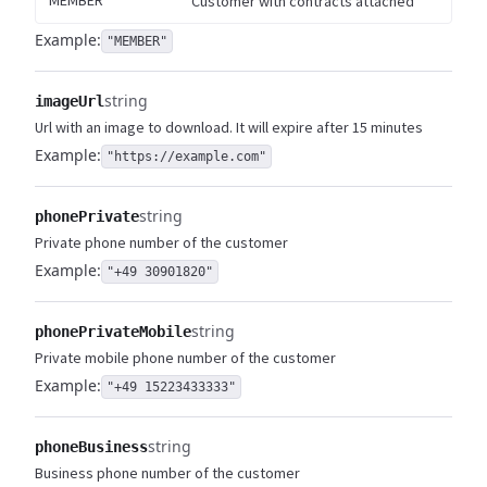
MEMBER
Customer with contracts attached
Example:
"MEMBER"
string
imageUrl
Url with an image to download. It will expire after 15 minutes
Example:
"https://example.com"
string
phonePrivate
Private phone number of the customer
Example:
"+49 30901820"
string
phonePrivateMobile
Private mobile phone number of the customer
Example:
"+49 15223433333"
string
phoneBusiness
Business phone number of the customer