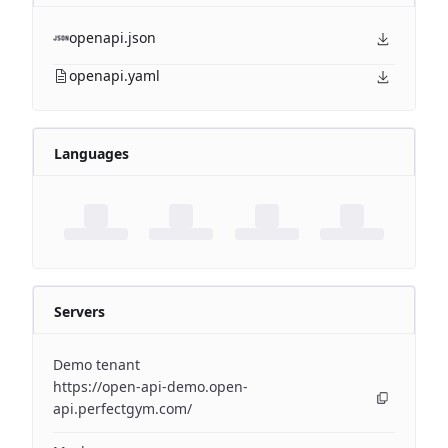
openapi.json
openapi.yaml
Languages
Servers
Demo tenant
https://open-api-demo.open-
api.perfectgym.com/