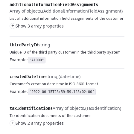
additionalInformationFieldAssignments
Array of objects
(AdditionalInformationFieldAssignment)
List of additional information field assignments of the customer
+
Show 3 array properties
string
thirdPartyId
Unique ID of the third party customer in the third party system
Example:
"A1000"
string
(date-time)
createdDateTime
Customer's creation date time in ISO-8601 format
Example:
"2022-06-15T23:59:59.123+02:00"
Array of objects
(TaxIdentification)
taxIdentifications
Tax identification documents of the customer.
+
Show 2 array properties