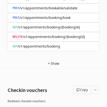
/v1/appointments/bookable/validate
POST
/v1/appointments/booking/book
POST
/v1/appointments/booking/{bookingId}
GET
/v1/appointments/booking/{bookingId}
DELETE
/v1/appointments/booking
GET
+
Show
Checkin vouchers
Copy
Redeem checkin vouchers