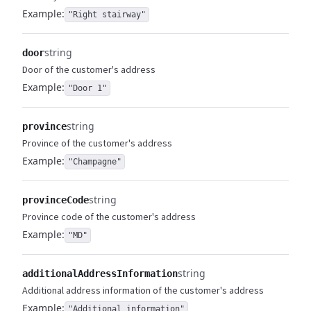
Example:
"Right stairway"
string
door
Door of the customer's address
Example:
"Door 1"
string
province
Province of the customer's address
Example:
"Champagne"
string
provinceCode
Province code of the customer's address
Example:
"MD"
string
additionalAddressInformation
Additional address information of the customer's address
Example:
"Additional information"