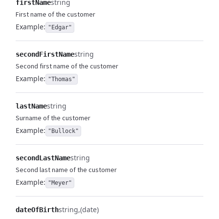
string
firstName
First name of the customer
Example:
"Edgar"
string
secondFirstName
Second first name of the customer
Example:
"Thomas"
string
lastName
Surname of the customer
Example:
"Bullock"
string
secondLastName
Second last name of the customer
Example:
"Meyer"
string
(date)
dateOfBirth