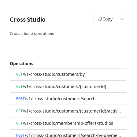
Cross Studio
Copy
Cross studio operations
Operations
/v1/cross-studio/customers/by
GET
/v1/cross-studio/customers/{customerId}
GET
/v1/cross-studio/customers/search
POST
/v1/cross-studio/customers/{customerId}/activities/chec
GET
/v1/cross-studio/membership-offers/studios
GET
/v1/cross-studio/customers/search/by-payment-details
POST