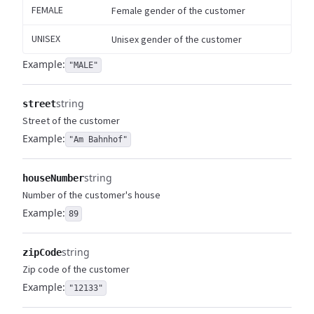
FEMALE
Female gender of the customer
UNISEX
Unisex gender of the customer
Example:
"MALE"
string
street
Street of the customer
Example:
"Am Bahnhof"
string
houseNumber
Number of the customer's house
Example:
89
string
zipCode
Zip code of the customer
Example:
"12133"