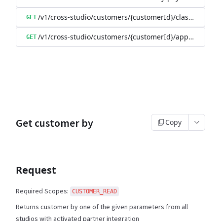
/v1/cross-studio/customers/{customerId}/class-booking
GET
/v1/cross-studio/customers/{customerId}/appointment
GET
Get customer by
Copy
Request
Required Scopes:
CUSTOMER_READ
Returns customer by one of the given parameters from all
studios with activated partner integration