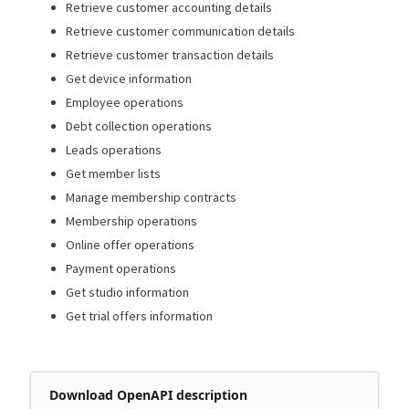
Retrieve customer accounting details
Retrieve customer communication details
Retrieve customer transaction details
Get device information
Employee operations
Debt collection operations
Leads operations
Get member lists
Manage membership contracts
Membership operations
Online offer operations
Payment operations
Get studio information
Get trial offers information
Download OpenAPI description