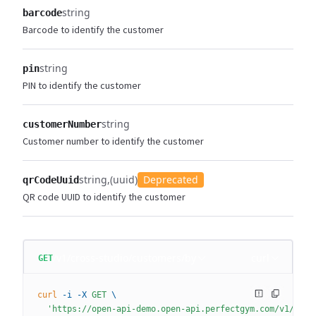
string
barcode
Barcode to identify the customer
string
pin
PIN to identify the customer
string
customerNumber
Customer number to identify the customer
string
(uuid)
Deprecated
qrCodeUuid
QR code UUID to identify the customer
/v1/cross-studio/customers/by
curl
GET
curl
 -i
 -X
 GET
 \
  'https://open-api-demo.open-api.perfectgym.com/v1/cros