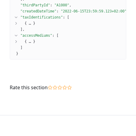
"thirdPartyId"
: 
"A1000"
"createdDateTime"
: 
"2022-06-15T23:59:59.123+02:00"
"taxIdentifications"
: 
[
{
 … 
}
]
"accessMediums"
: 
[
{
 … 
}
]
}
Rate this section