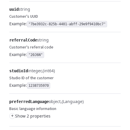
string
uuid
Customer's UUID
Example:
"7be3932c-825b-4401-abff-29e9f9410bc7"
string
referralCode
Customer's referral code
Example:
"20J6N"
integer
(int64)
studioId
Studio ID of the customer
Example:
1238735970
object
(Language)
preferredLanguage
Basic language information
+
Show 2 properties